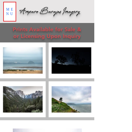
Amparo Barajas Imagery
ME
NU
Prin
ts
Available for Sale &
or Licensing Upon Inquiry